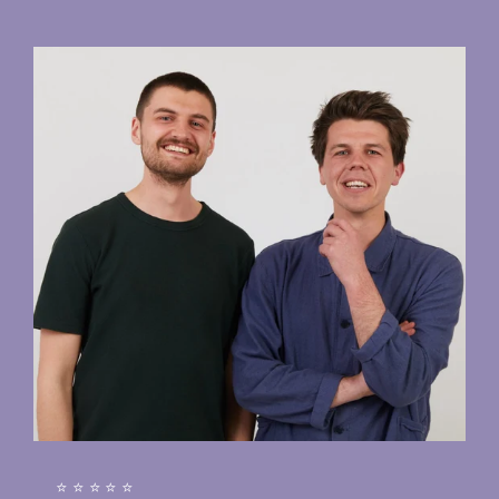
⭐⭐⭐⭐⭐