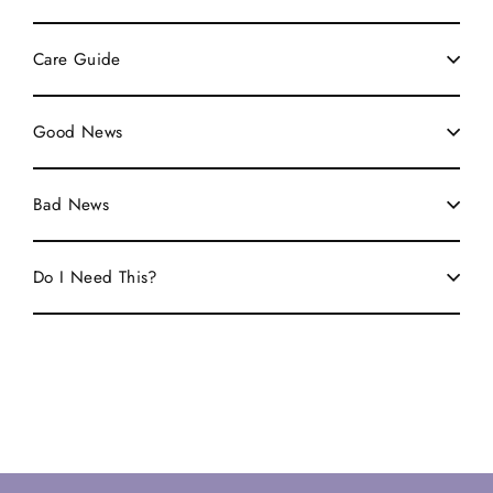
Care Guide
Good News
Bad News
Do I Need This?