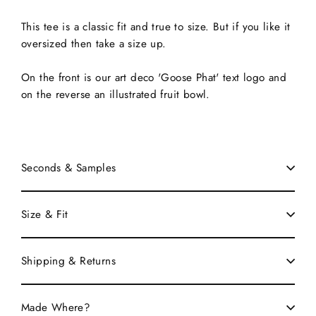
This tee is a classic fit and true to size. But if you like it
oversized then take a size up.
On the front is our art deco 'Goose Phat' text logo and
on the reverse an illustrated fruit bowl.
Seconds & Samples
Size & Fit
Shipping & Returns
Made Where?