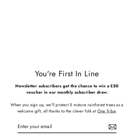
Seconds & Samples - Unisex
White Organic Cotton T-Shirt -
Fruit Bowl
Regular
Sale
£28.00
£13.00
price
price
You're First In Line
Newsletter subscribers get the chance to win a £50
voucher in our monthly subscriber draw.
When you sign up, we'll protect 5 mature rainforest trees as a
welcome gift, all thanks to the clever folk at
One Tribe
.
Enter
Subscribe
your