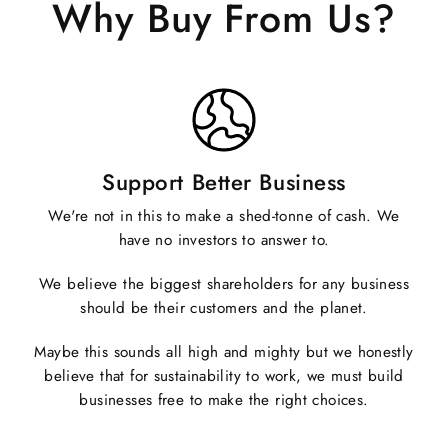
Why Buy From Us?
Support Better Business
We're not in this to make a shed-tonne of cash. We
have no investors to answer to.
We believe the biggest shareholders for any business
should be their customers and the planet.
Maybe this sounds all high and mighty but we honestly
believe that for sustainability to work, we must build
businesses free to make the right choices.