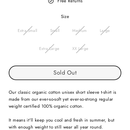
Free Returns
Size
Extra Small
Small
Medium
Large
Extra Large
XX Large
Sold Out
Our classic organic cotton unisex short sleeve t-shirt is
made from our ever-so-soft yet ever-so-strong regular
weight
certified
100% organic cotton.
It means it'll keep you cool and fresh in summer, but
with enough weight to still wear all year round.