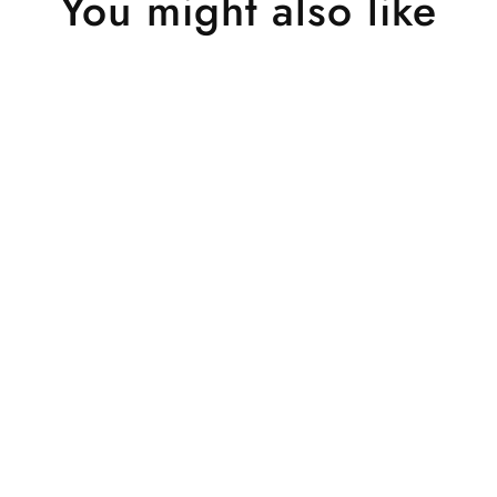
You might also like
Sold Out