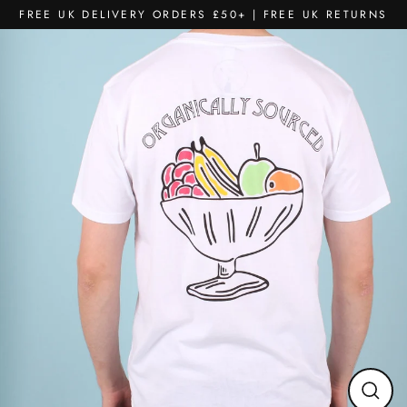
Skip
FREE UK DELIVERY ORDERS £50+ | FREE UK RETURNS
to
content