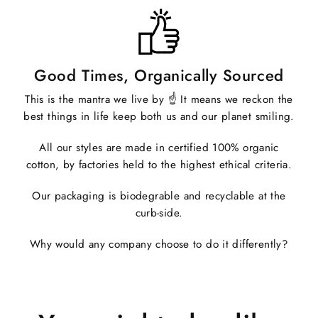
Good Times, Organically Sourced
This is the mantra we live by ☝️ It means we reckon the
best things in life keep both us and our planet smiling.
All our styles are made in certified 100% organic
cotton, by factories held to the highest ethical criteria.
Our packaging is biodegrable and recyclable at the
curb-side.
Why would any company choose to do it differently?