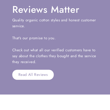
Reviews Matter
Quality organic cotton styles and honest customer
service.
That's our promise to you.
Check out what all our verified customers have to
say about the clothes they bought and the service
they received.
Read All Reviews