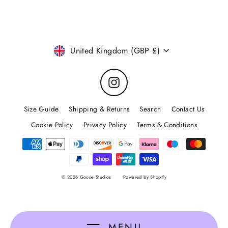
email
Currency
United Kingdom (GBP £)
Instagram
Size Guide
Shipping & Returns
Search
Contact Us
Cookie Policy
Privacy Policy
Terms & Conditions
© 2026 Goose Studios
Powered by Shopify
MENU