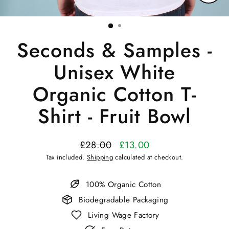
Close
(esc)
Seconds & Samples -
Unisex White
Organic Cotton T-
Shirt - Fruit Bowl
£28.00
£13.00
Regular
Sale
Tax included.
Shipping
calculated at checkout.
price
price
100% Organic Cotton
Biodegradable Packaging
Living Wage Factory