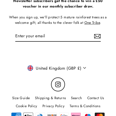
Newsletter subscribers get the chance to win a £50
voucher in our monthly subscriber draw.
When you sign up, we'll protect 5 mature rainforest trees as a
welcome gift, all thanks to the clever folk at
One Tribe
.
Enter
Subscribe
your
email
Currency
United Kingdom (GBP £)
Instagram
Size Guide
Shipping & Returns
Search
Contact Us
Cookie Policy
Privacy Policy
Terms & Conditions