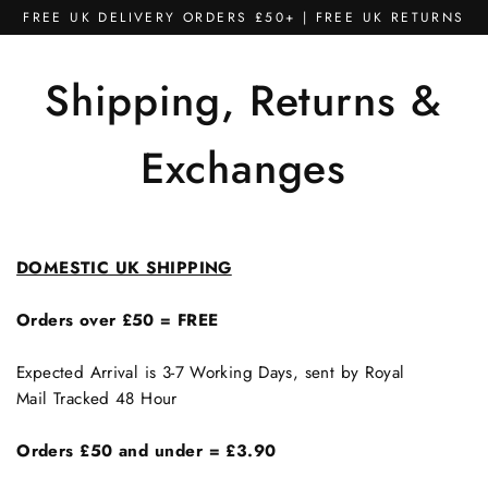
Skip
FREE UK DELIVERY ORDERS £50+ | FREE UK RETURNS
to
content
Shipping, Returns &
Exchanges
DOMESTIC UK SHIPPING
Orders over £50 = FREE
Expected Arrival is 3-7 Working Days, sent by Royal
Mail Tracked 48 Hour
Orders £50 and under
=
£3.90