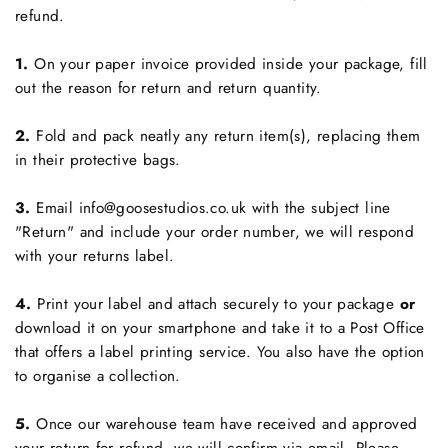
refund.
1.
On your paper invoice provided inside your package, fill
out the reason for return and return quantity.
2.
Fold and pack neatly any return item(s), replacing them
in their protective bags.
3.
Email info@goosestudios.co.uk with the subject line
"Return" and include your order number, we will respond
with your returns label.
4.
Print your label and attach securely to your package
or
download it on your smartphone and take it to a Post Office
that offers a label printing service. You also have the option
to organise a collection.
5.
Once our warehouse team have received and approved