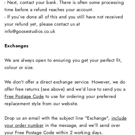
- Next, contact your bank. There is often some processing
time before a refund reaches your account.
- If you’ve done all of this and you still have not received
your refund yet, please contact us at
info@goosestudios.co.uk
Exchanges
We are always open to ensuring you get your perfect fit,
colour or size.
We don't offer a direct exchange service. However, we do
offer free returns (see above) and we'd love to send you a
Free Postage Code
to use for ordering your preferred
replacement style from our website.
Drop us an email with the subject line "Exchange",
include
your order number
in the message, and we'll send over
your Free Postage Code within 2 working days.