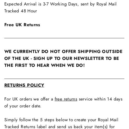
Expected Arrival is 3-7 Working Days, sent by Royal Mail
Tracked 48 Hour
Free UK Returns
WE CURRENTLY DO NOT OFFER SHIPPING OUTSIDE
OF THE UK - SIGN UP TO OUR NEWSLETTER TO BE
THE FIRST TO HEAR WHEN WE DO!
RETURNS POLICY
For UK orders we offer a
free returns
service within 14 days
of your order date.
Simply follow the 5 steps below to create your Royal Mail
Tracked Returns label and send us back your item(s) for