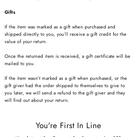
Gifts
If the item was marked as a gift when purchased and
shipped directly to you, you’ll receive a gift credit for the
value of your return.
Once the returned item is received, a gift certificate will be
mailed to you.
If the item wasn’t marked as a gift when purchased, or the
gift giver had the order shipped to themselves to give to
you later, we will send a refund to the gift giver and they
will find out about your return.
You're First In Line