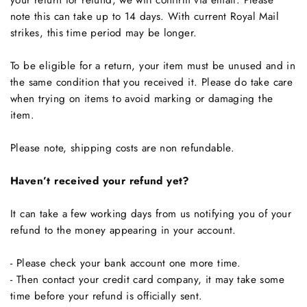
your return for refund, we will confirm via email. Please
note this can take up to 14 days. With current Royal Mail
strikes, this time period may be longer.
To be eligible for a return, your item must be unused and in
the same condition that you received it. Please do take care
when trying on items to avoid marking or damaging the
item.
Please note, shipping costs are non refundable.
Haven’t received your refund yet?
It can take a few working days from us notifying you of your
refund to the money appearing in your account.
- Please check your bank account one more time.
- Then contact your credit card company, it may take some
time before your refund is officially sent.