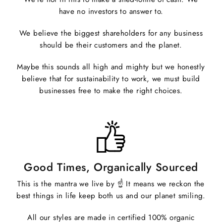
have no investors to answer to.
We believe the biggest shareholders for any business
should be their customers and the planet.
Maybe this sounds all high and mighty but we honestly
believe that for sustainability to work, we must build
businesses free to make the right choices.
Good Times, Organically Sourced
This is the mantra we live by ☝️ It means we reckon the
best things in life keep both us and our planet smiling.
All our styles are made in certified 100% organic