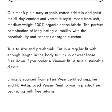
Our men's plain navy organic cotton t-shirt is designed
for all day comfort and versatile style. Made from soft,
medium-weight 100% organic cotton fabric. The perfect
combination of long-lasting durability with the
breathability and softness of organic cotton.
True to size and pre-shrunk. Cut in a regular fit with
enough length in the body to tuck in or wear loose.
Size down if you prefer a slimmer fit. A true sustainable
classic.
Ethically sourced from a Fair Wear certified supplier
and PETA-Approved Vegan. Sent to you in plastic free
packaging with free returns.