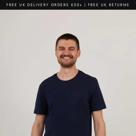
Skip
FREE UK DELIVERY ORDERS £50+ | FREE UK RETURNS
to
content