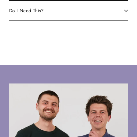
Do I Need This?