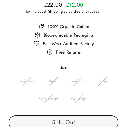
£22.00
£12.00
Regular
Sale
Tax included.
Shipping
calculated at checkout.
price
price
100% Organic Cotton
Biodegradable Packaging
Fair Wear Audited Factory
Free Returns
Size
Extra Small
Small
Medium
Large
Extra Large
XX Large
Sold Out