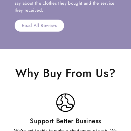
say about the clothes they bought and the service
they received.
Read All Reviews
Why Buy From Us?
Support Better Business
We're not in this to make a shed-tonne of cash. We