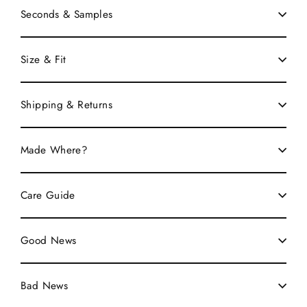
Seconds & Samples
Size & Fit
Shipping & Returns
Made Where?
Care Guide
Good News
Bad News