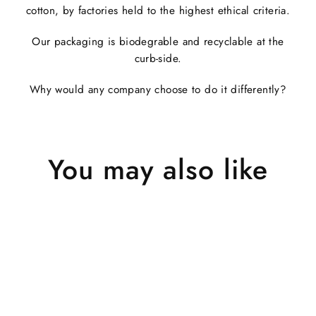
cotton, by factories held to the highest ethical criteria.
Our packaging is biodegrable and recyclable at the
curb-side.
Why would any company choose to do it differently?
You may also like
Sold Out