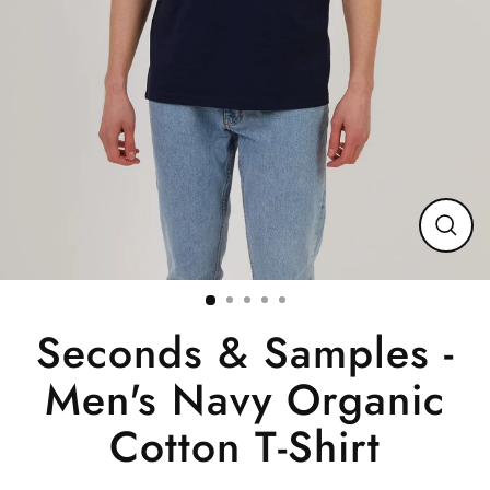
Close
(esc)
Seconds & Samples -
Men's Navy Organic
Cotton T-Shirt