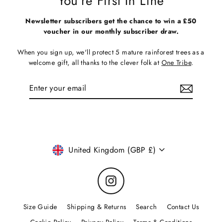
You're First In Line
Newsletter subscribers get the chance to win a £50
voucher in our monthly subscriber draw.
When you sign up, we'll protect 5 mature rainforest trees as a
welcome gift, all thanks to the clever folk at
One Tribe
.
Enter
Subscribe
your
email
Currency
United Kingdom (GBP £)
Instagram
Size Guide
Shipping & Returns
Search
Contact Us