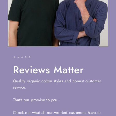
⭐⭐⭐⭐⭐
Reviews Matter
Quality organic cotton styles and honest customer
service.
That's our promise to you.
Check out what all our verified customers have to