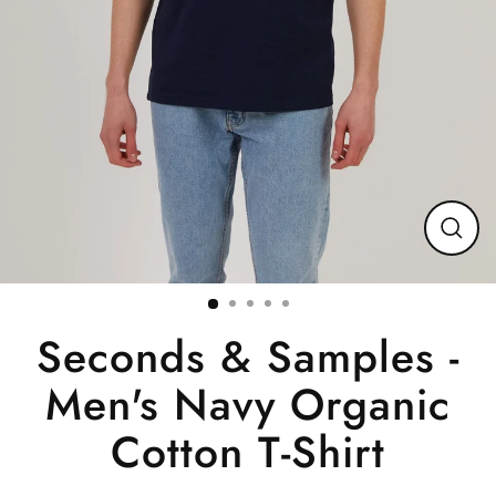
Close
(esc)
Seconds & Samples -
Men's Navy Organic
Cotton T-Shirt