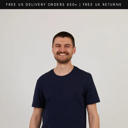
Skip
FREE UK DELIVERY ORDERS £50+ | FREE UK RETURNS
to
content