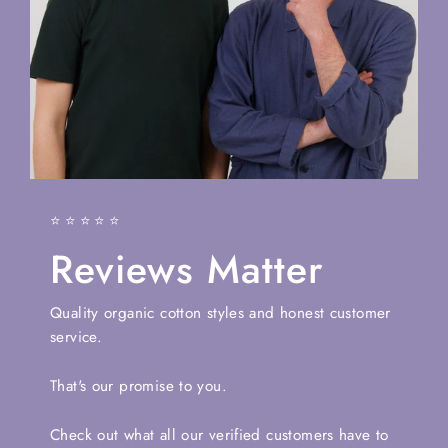
⭐⭐⭐⭐⭐
Reviews Matter
Quality organic cotton styles and honest customer
service.
That's our promise to you.
Check out what all our verified customers have to