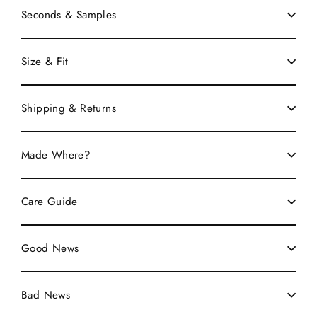
Seconds & Samples
Size & Fit
Shipping & Returns
Made Where?
Care Guide
Good News
Bad News