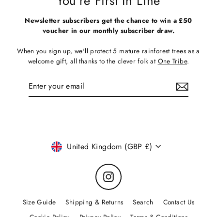
You're First In Line
Newsletter subscribers get the chance to win a £50
voucher in our monthly subscriber draw.
When you sign up, we'll protect 5 mature rainforest trees as a
welcome gift, all thanks to the clever folk at
One Tribe
.
Enter
Subscribe
your
email
Currency
United Kingdom (GBP £)
Instagram
Size Guide
Shipping & Returns
Search
Contact Us