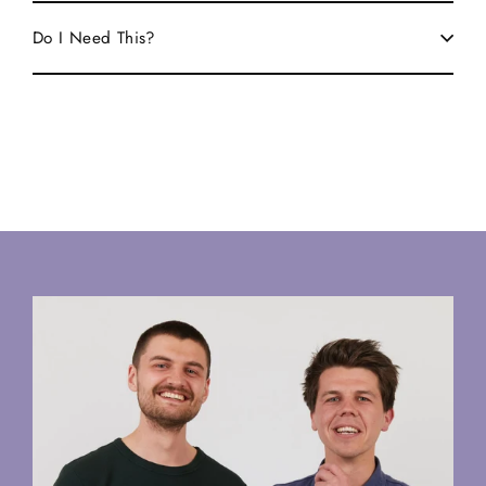
Do I Need This?