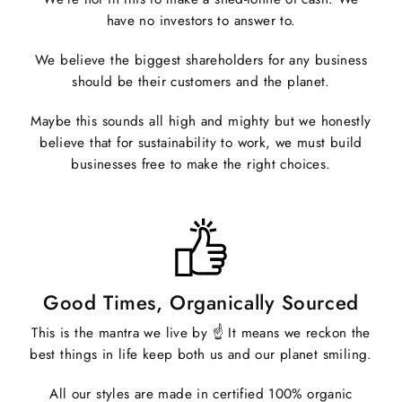
have no investors to answer to.
We believe the biggest shareholders for any business
should be their customers and the planet.
Maybe this sounds all high and mighty but we honestly
believe that for sustainability to work, we must build
businesses free to make the right choices.
Good Times, Organically Sourced
This is the mantra we live by ☝️ It means we reckon the
best things in life keep both us and our planet smiling.
All our styles are made in certified 100% organic