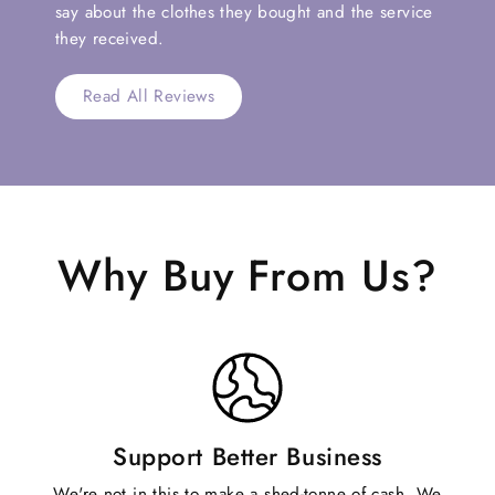
say about the clothes they bought and the service
they received.
Read All Reviews
Why Buy From Us?
Support Better Business
We're not in this to make a shed-tonne of cash. We