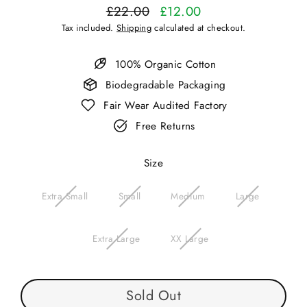
£22.00
£12.00
Regular
Sale
Tax included.
Shipping
calculated at checkout.
price
price
100% Organic Cotton
Biodegradable Packaging
Fair Wear Audited Factory
Free Returns
Size
Extra Small
Small
Medium
Large
Extra Large
XX Large
Sold Out