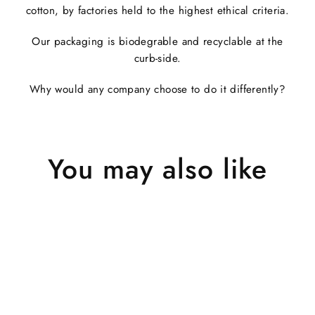
cotton, by factories held to the highest ethical criteria.
Our packaging is biodegrable and recyclable at the
curb-side.
Why would any company choose to do it differently?
You may also like
Sold Out