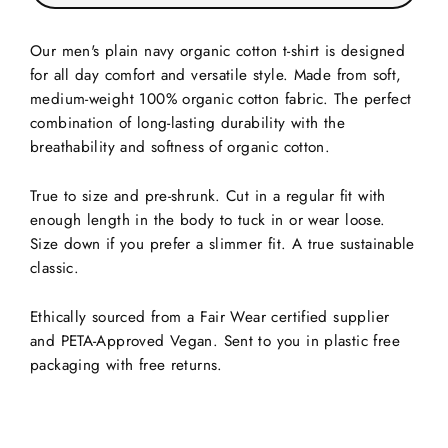
Our men's plain navy organic cotton t-shirt is designed
for all day comfort and versatile style. Made from soft,
medium-weight 100% organic cotton fabric. The perfect
combination of long-lasting durability with the
breathability and softness of organic cotton.
True to size and pre-shrunk. Cut in a regular fit with
enough length in the body to tuck in or wear loose.
Size down if you prefer a slimmer fit. A true sustainable
classic.
Ethically sourced from a Fair Wear certified supplier
and PETA-Approved Vegan. Sent to you in plastic free
packaging with free returns.