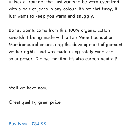
unisex all-rounder that just wants to be worn oversized
with a pair of jeans in any colour. It's not that fussy, it
just wants to keep you warm and snuggly.
Bonus points come from this 100% organic cotton
sweatshirt being made with a Fair Wear Foundation
Member supplier ensuring the development of garment
worker rights, and was made using solely wind and
solar power. Did we mention it's also carbon neutral?
Well we have now.
Great quality, great price.
Buy Now - £34.99