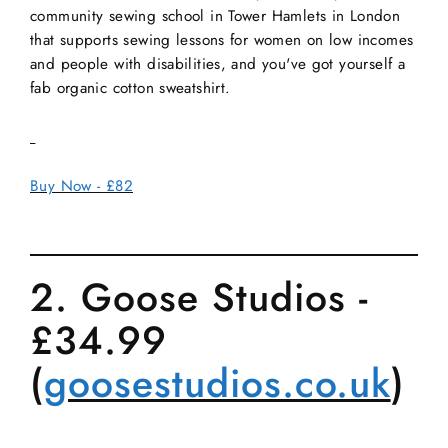
community sewing school in Tower Hamlets in London
that supports sewing lessons for women on low incomes
and people with disabilities, and you've got yourself a
fab organic cotton sweatshirt.
Buy Now - £82
2. Goose Studios -
£34.99
(
goosestudios.co.uk
)