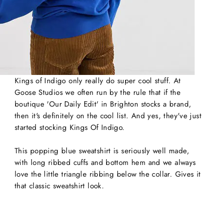
Kings of Indigo only really do super cool stuff. At
Goose Studios we often run by the rule that if the
boutique 'Our Daily Edit' in Brighton stocks a brand,
then it's definitely on the cool list. And yes, they've just
started stocking Kings Of Indigo.
This popping blue sweatshirt is seriously well made,
with long ribbed cuffs and bottom hem and we always
love the little triangle ribbing below the collar. Gives it
that classic sweatshirt look.