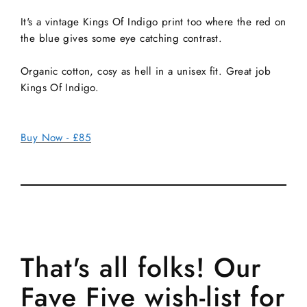
It's a vintage Kings Of Indigo print too where the red on
the blue gives some eye catching contrast.
Organic cotton, cosy as hell in a unisex fit. Great job
Kings Of Indigo.
Buy Now - £85
That's all folks! Our
Fave Five wish-list for