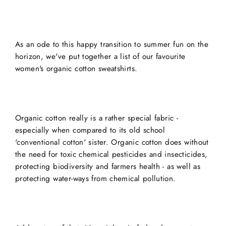
As an ode to this happy transition to summer fun on the
horizon, we've put together a list of our favourite
women's organic cotton sweatshirts.
Organic cotton really is a rather special fabric -
especially when compared to its old school
'conventional cotton' sister. Organic cotton does without
the need for toxic chemical pesticides and insecticides,
protecting biodiversity and farmers health - as well as
protecting water-ways from chemical pollution.