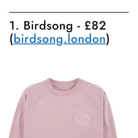
1. Birdsong - £82
(
birdsong.london
)