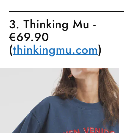
3. Thinking Mu -
€69.90
(
thinkingmu.com
)