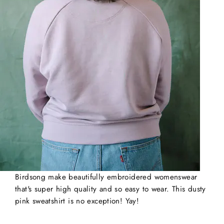
Birdsong make beautifully embroidered womenswear
that's super high quality and so easy to wear. This dusty
pink sweatshirt is no exception!
Yay!