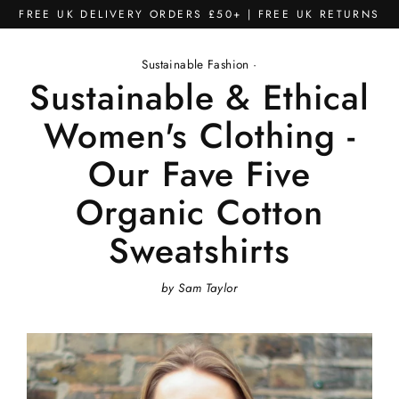
Skip
FREE UK DELIVERY ORDERS £50+ | FREE UK RETURNS
to
content
Sustainable Fashion
·
Sustainable & Ethical
Women's Clothing -
Our Fave Five
Organic Cotton
Sweatshirts
by Sam Taylor