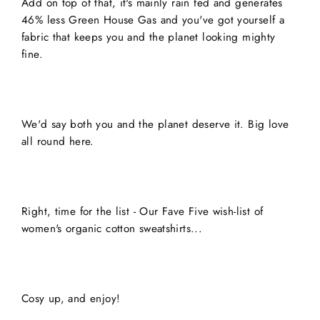
Add on top of that, it's mainly rain fed and generates
46% less Green House Gas and you've got yourself a
fabric that keeps you and the planet looking mighty
fine.
We'd say both you and the planet deserve it. Big love
all round here.
Right, time for the list - Our Fave Five wish-list of
women's organic cotton sweatshirts...
Cosy up, and enjoy!