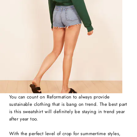
You can count on Reformation to always provide
sustainable clothing that is bang on trend. The best part
is this sweatshirt will definitely be staying in trend year
after year too.
With the perfect level of crop for summertime styles,