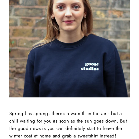
Spring has sprung, there's a warmth in the air - but a
chill waiting for you as soon as the sun goes down. But
the good news is you can definitely start to leave the
winter coat at home and grab a sweatshirt instead!