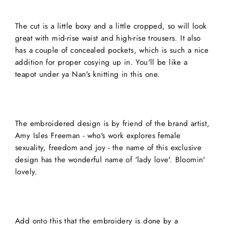
The cut is a little boxy and a little cropped, so will look
great with mid-rise waist and high-rise trousers. It also
has a couple of concealed pockets, which is such a nice
addition for proper cosying up in. You'll be like a
teapot under ya Nan's knitting in this one.
The embroidered design is by friend of the brand artist,
Amy Isles Freeman - who's work explores female
sexuality, freedom and joy - the name of this exclusive
design has the wonderful name of 'lady love'. Bloomin'
lovely.
Add onto this that the embroidery is done by a