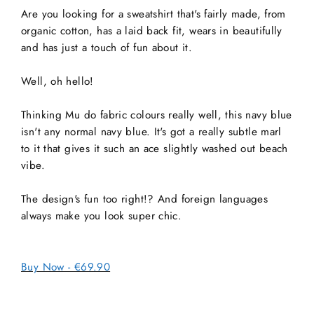
Are you looking for a sweatshirt that's fairly made, from
organic cotton, has a laid back fit, wears in beautifully
and has just a touch of fun about it.
Well, oh hello!
Thinking Mu do fabric colours really well, this navy blue
isn't any normal navy blue. It's got a really subtle marl
to it that gives it such an ace slightly washed out beach
vibe.
The design's fun too right!? And foreign languages
always make you look super chic.
Buy Now - €69.90