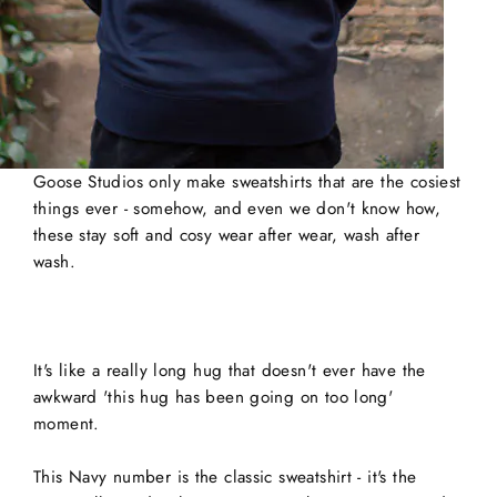
Goose Studios only make sweatshirts that are the cosiest
things ever - somehow, and even we don't know how,
these stay soft and cosy wear after wear, wash after
wash.
It's like a really long hug that doesn't ever have the
awkward 'this hug has been going on too long'
moment.
This Navy number is the classic sweatshirt - it's the