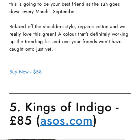
this is going to be your best friend as the sun goes
down every March - September.
Relaxed off the shoulders style, organic cotton and we
really love this green! A colour that's definitely working
up the trending list and one your friends won't have
caught onto just yet.
Buy Now - $58
5. Kings of Indigo -
£85 (
asos.com
)