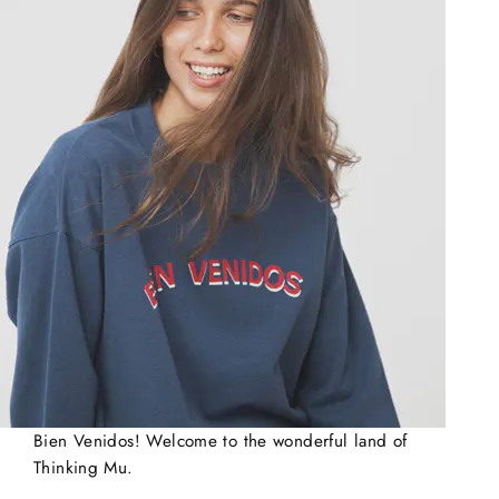
Bien Venidos! Welcome to the wonderful land of
Thinking Mu.