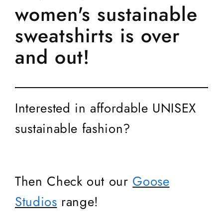
women's sustainable
sweatshirts is over
and out!
Interested in affordable UNISEX
sustainable fashion?
Then Check out our
Goose
Studios
range!