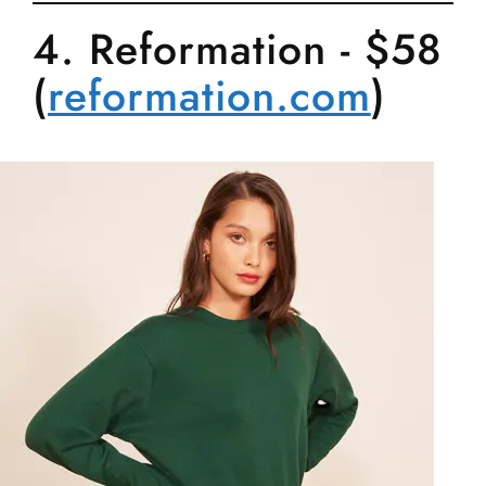
4. Reformation - $58
(
reformation.com
)