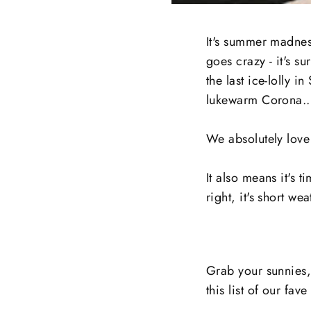
It's summer madness
goes crazy - it's su
the last ice-lolly 
lukewarm Corona..
We absolutely love 
It also means it's t
right, it's short wea
Grab your sunnies
this list of our fa