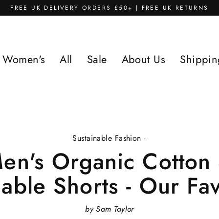
FREE UK DELIVERY ORDERS £50+ | FREE UK RETURNS
Women's
All
Sale
About Us
Shippin
Sustainable Fashion
·
en's Organic Cotton
nable Shorts - Our Fav
by Sam Taylor