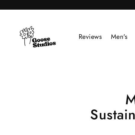
Skip
to
content
Reviews
Men's
M
Sustai