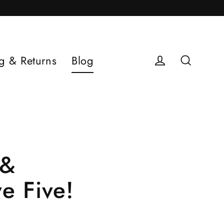
g & Returns
Blog
Log in
Search
 &
e Five!