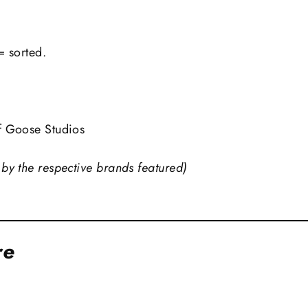
= sorted.
f Goose Studios
by the respective brands featured)
re