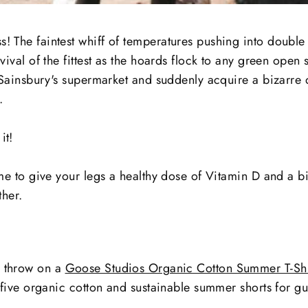
! The faintest whiff of temperatures pushing into double
rvival of the fittest as the hoards flock to any green open 
in Sainsbury's supermarket and suddenly acquire a bizarre 
.
it!
ime to give your legs a healthy dose of Vitamin D and a bit
ther.
, throw on a
Goose Studios Organic Cotton Summer T-Shi
ve five organic cotton and sustainable summer shorts for gu