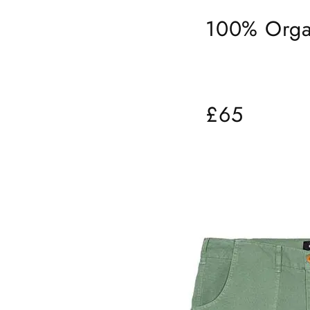
100% Orga
£65