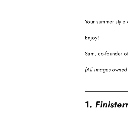
Your summer style 
Enjoy!
Sam, co-founder o
(All images owned 
1.
Finister