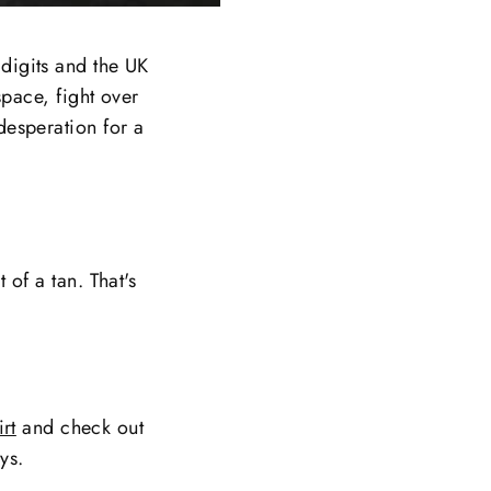
 digits and the UK
space, fight over
desperation for a
 of a tan. That's
rt
and check out
ys.