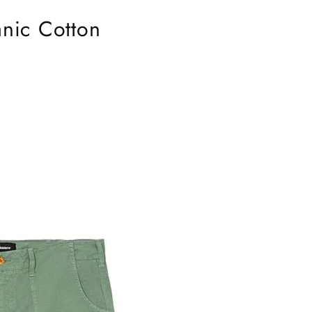
nic Cotton