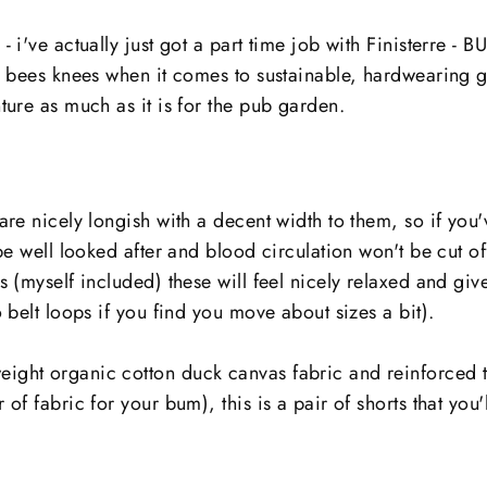
- i've actually just got a part time job with Finisterre - 
e bees knees when it comes to sustainable, hardwearing g
ture as much as it is for the pub garden.
are nicely longish with a decent width to them, so if you
 be well looked after and blood circulation won't be cut of
s (myself included) these will feel nicely relaxed and g
o belt loops if you find you move about sizes a bit).
ght organic cotton duck canvas fabric and reinforced t
of fabric for your bum), this is a pair of shorts that you'