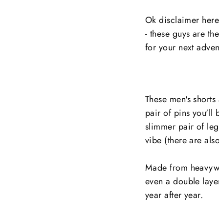
Ok disclaimer here 
- these guys are th
for your next adven
These men's shorts 
pair of pins you'll
slimmer pair of leg
vibe (there are als
Made from heavywei
even a double layer 
year after year.