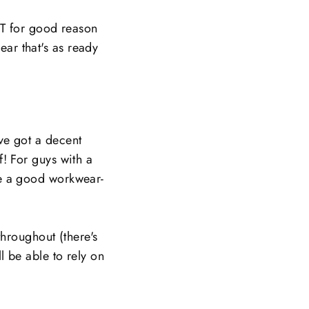
BUT for good reason
ear that's as ready
've got a decent
f! For guys with a
ive a good workwear-
hroughout (there's
ll be able to rely on