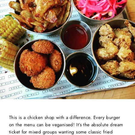
This is a chicken shop with a difference. Every burger
on the menu can be veganised! It’s the absolute dream
ticket for mixed groups wanting some classic fried