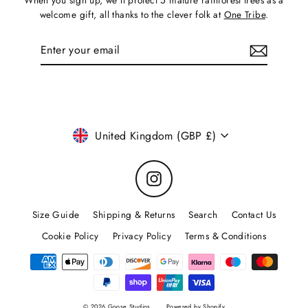
When you sign up, we'll protect 5 mature rainforest trees as a
welcome gift, all thanks to the clever folk at
One Tribe
.
Enter
Subscribe
your
email
Currency
United Kingdom (GBP £)
Instagram
Size Guide
Shipping & Returns
Search
Contact Us
Cookie Policy
Privacy Policy
Terms & Conditions
© 2026 Goose Studios
Powered by Shopify