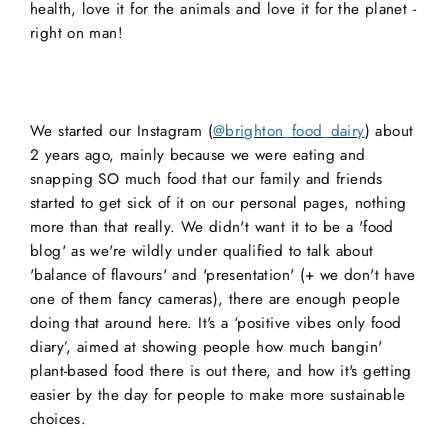
health, love it for the animals and love it for the planet -
right on man!
We started our Instagram (
@brighton_food_dairy
) about
2 years ago, mainly because we were eating and
snapping SO much food that our family and friends
started to get sick of it on our personal pages, nothing
more than that really. We didn't want it to be a 'food
blog' as we're wildly under qualified to talk about
'balance of flavours' and 'presentation' (+ we don't have
one of them fancy cameras), there are enough people
doing that around here. It's a ‘positive vibes only food
diary’, aimed at showing people how much bangin'
plant-based food there is out there, and how it's getting
easier by the day for people to make more sustainable
choices.