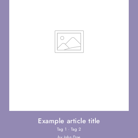
Example article title
Tag 1
·
Tag 2
by John Doe