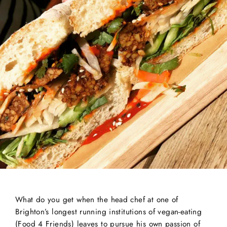
What do you get when the head chef at one of
Brighton’s longest running institutions of vegan-eating
(Food 4 Friends) leaves to pursue his own passion of