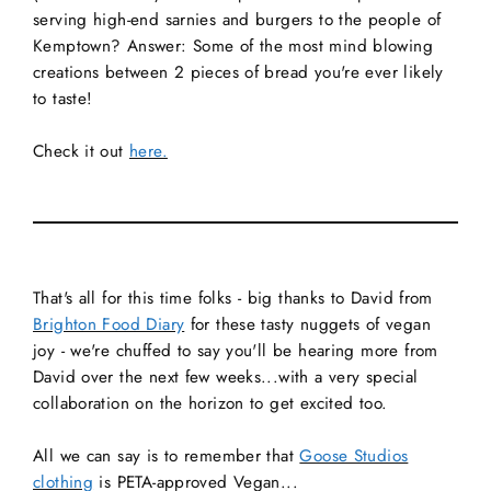
serving high-end sarnies and burgers to the people of
Kemptown? Answer: Some of the most mind blowing
creations between 2 pieces of bread you're ever likely
to taste!
Check it out
here.
That's all for this time folks - big thanks to David from
Brighton Food Diary
for these tasty nuggets of vegan
joy - we're chuffed to say you'll be hearing more from
David over the next few weeks...with a very special
collaboration on the horizon to get excited too.
All we can say is to remember that
Goose Studios
clothing
is PETA-approved Vegan...