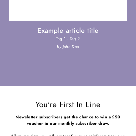
Example article title
Tag 1
·
Tag 2
by John Doe
You're First In Line
Newsletter subscribers get the chance to win a £50
voucher in our monthly subscriber draw.