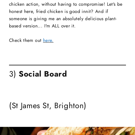
chicken action, without having to compromise! Let's be
honest here, fried chicken is good innit? And if
someone is giving me an absolutely delicious plant-
based version... I'm ALL over it.
Check them out
here.
3)
Social Board
(St James St, Brighton)