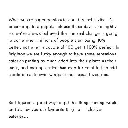
What we are super-passionate about is inclusivity. It's
become quite a popular phrase these days, and rightly
so, we've always believed that the real change is going
to come when millions of people start being 10%
better, not when a couple of 100 get it 100% perfect. In
Brighton we are lucky enough to have some sensational
eateries putting as much effort into their plants as their
meat, and making easier than ever for omni folk to add
a side of cauliflower wings to their usual favourites.
So I figured a good way to get this thing moving would
be to show you our favourite Brighton inclusive-
eateries...