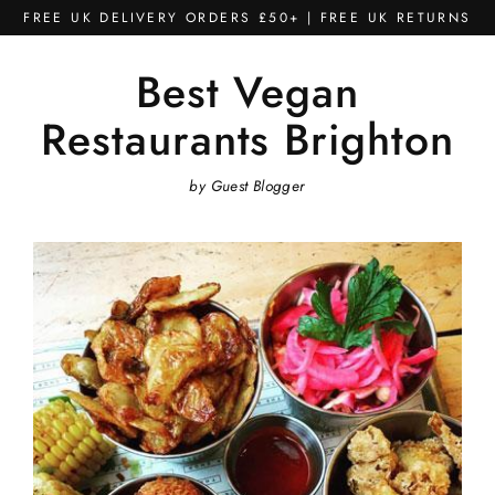
Skip
FREE UK DELIVERY ORDERS £50+ | FREE UK RETURNS
to
content
Best Vegan
Restaurants Brighton
by Guest Blogger