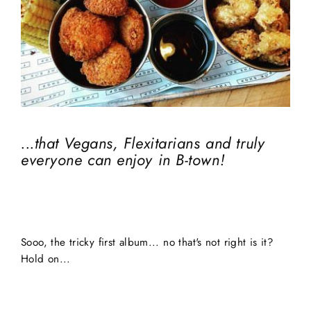
...that Vegans, Flexitarians and truly
everyone can enjoy in B-town!
Sooo, the tricky first album... no that's not right is it?
Hold on...