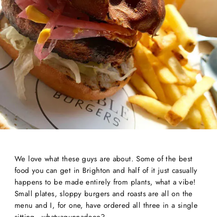
We love what these guys are about. Some of the best
food you can get in Brighton and half of it just casually
happens to be made entirely from plants, what a vibe!
Small plates, sloppy burgers and roasts are all on the
menu and I, for one, have ordered all three in a single