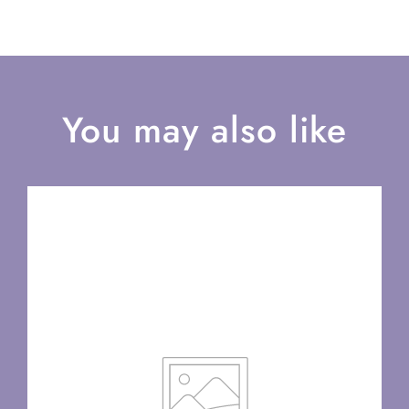
You may also like