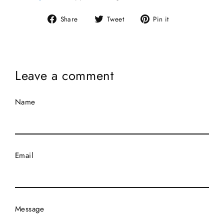
Share
Tweet
Pin
Share
Tweet
Pin it
on
on
on
Facebook
Twitter
Pinterest
Leave a comment
Name
Email
Message