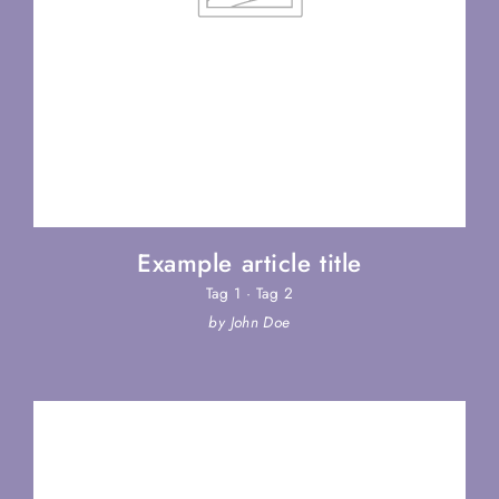
Example article title
Tag 1
·
Tag 2
by John Doe