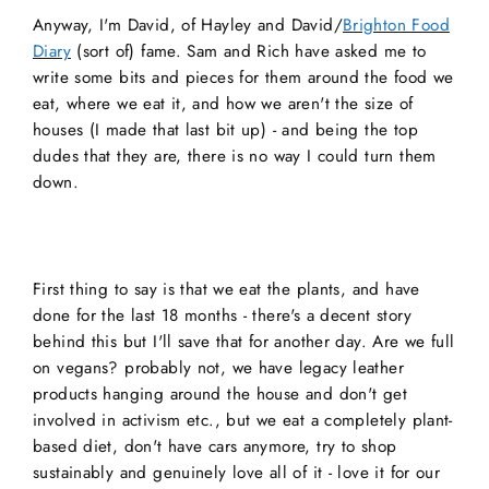
Anyway, I'm David, of Hayley and David/
Brighton Food
Diary
(sort of) fame. Sam and Rich have asked me to
write some bits and pieces for them around the food we
eat, where we eat it, and how we aren't the size of
houses (I made that last bit up) - and being the top
dudes that they are, there is no way I could turn them
down.
First thing to say is that we eat the plants, and have
done for the last 18 months - there's a decent story
behind this but I'll save that for another day. Are we full
on vegans? probably not, we have legacy leather
products hanging around the house and don't get
involved in activism etc., but we eat a completely plant-
based diet, don't have cars anymore, try to shop
sustainably and genuinely love all of it - love it for our