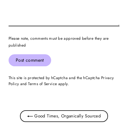
Please note, comments must be approved before they are
published
Post
comment
This site is protected by hCaptcha and the hCaptcha
Privacy
Policy
and
Terms of Service
apply.
Good Times, Organically Sourced