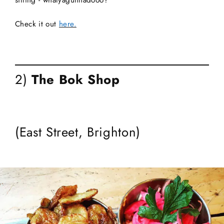
sitting - whatyagunnadooo?
Check it out
here.
2)
The Bok Shop
(East Street, Brighton)