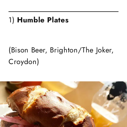
1)
Humble Plates
(Bison Beer, Brighton/The Joker,
Croydon)