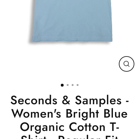
Close
(esc)
Seconds & Samples -
Women's Bright Blue
Organic Cotton T-