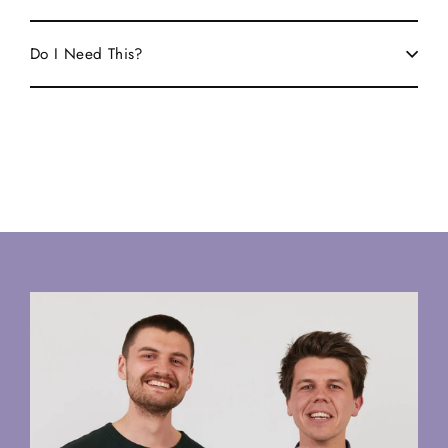
Do I Need This?