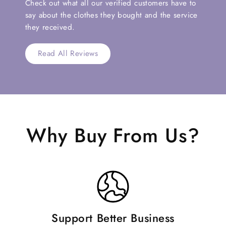
Check out what all our verified customers have to
say about the clothes they bought and the service
they received.
Read All Reviews
Why Buy From Us?
Support Better Business