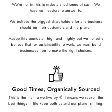
We're not in this to make a shed-tonne of cash. We
have no investors to answer to.
We believe the biggest shareholders for any business
should be their customers and the planet.
Maybe this sounds all high and mighty but we honestly
believe that for sustainability to work, we must build
businesses free to make the right choices.
Good Times, Organically Sourced
This is the mantra we live by ☝️ It means we reckon the
best things in life keep both us and our planet smiling.