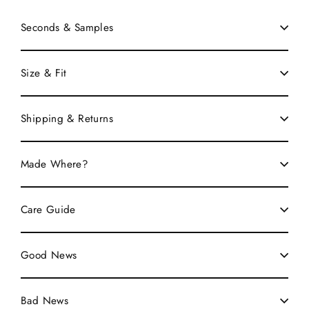
Seconds & Samples
Size & Fit
Shipping & Returns
Made Where?
Care Guide
Good News
Bad News