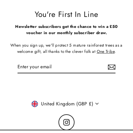
You're First In Line
Newsletter subscribers get the chance to win a £50
voucher in our monthly subscriber draw.
When you sign up, we'll protect 5 mature rainforest trees as a
welcome gift, all thanks to the clever folk at
One Tribe
.
Enter
Subscribe
your
email
Currency
United Kingdom (GBP £)
Instagram