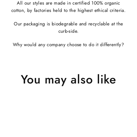
All our styles are made in certified 100% organic
cotton, by factories held to the highest ethical criteria.
Our packaging is biodegrable and recyclable at the
curb-side.
Why would any company choose to do it differently?
You may also like
Sold Out