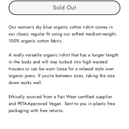
Sold Out
Our women's sky blue organic cotton t-shirt comes in
our classic regular fit using our softest medium-weight,
100% organic cotton fabric.
A really versatile organic t-shirt that has a longer length
in the body and will stay tucked into high waisted
trousers or can be worn loose for a relaxed style over
organic jeans. If you're between sizes, taking the size
down works well.
Ethically sourced from a Fair Wear certified supplier
and PETA-Approved Vegan. Sent to you in plastic free
packaging with free returns.