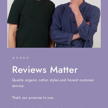
⭐⭐⭐⭐⭐
Reviews Matter
Quality organic cotton styles and honest customer
service.
That's our promise to you.