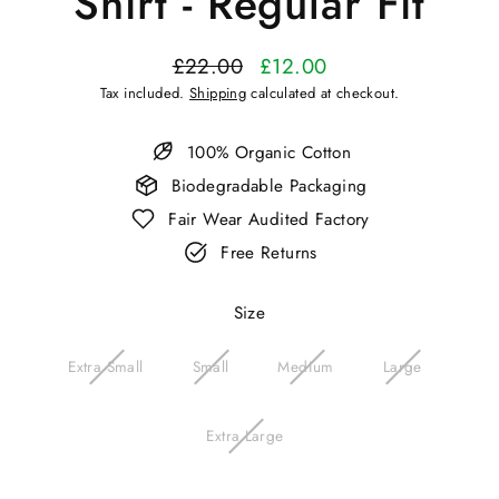
Shirt - Regular Fit
£22.00
£12.00
Regular
Sale
Tax included.
Shipping
calculated at checkout.
price
price
100% Organic Cotton
Biodegradable Packaging
Fair Wear Audited Factory
Free Returns
Size
Extra Small
Small
Medium
Large
Extra Large