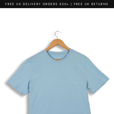
Skip
FREE UK DELIVERY ORDERS £50+ | FREE UK RETURNS
to
content