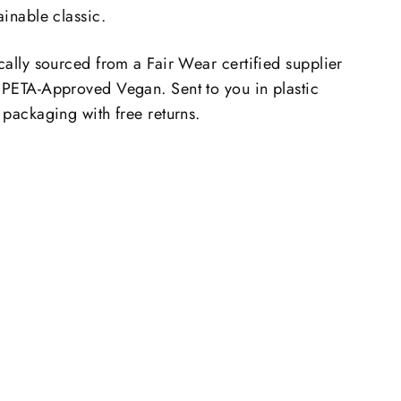
ainable classic.
cally sourced from a Fair Wear certified supplier
 PETA-Approved Vegan. Sent to you in plastic
 packaging with free returns.