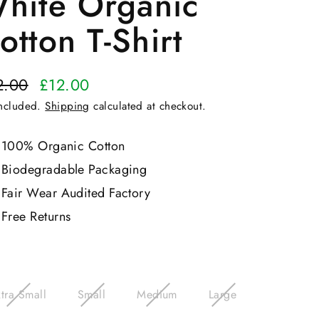
hite Organic
otton T-Shirt
2.00
£12.00
ular
included.
Shipping
calculated at checkout.
e
e
100% Organic Cotton
Biodegradable Packaging
Fair Wear Audited Factory
Free Returns
e
tra Small
Small
Medium
Large