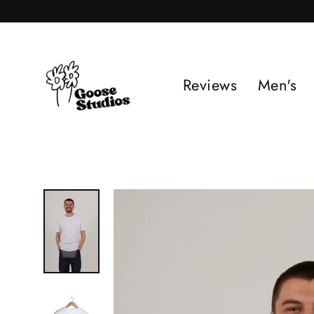
Skip
to
content
Reviews
Men's