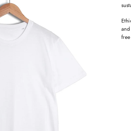
sust
Ethi
and
free