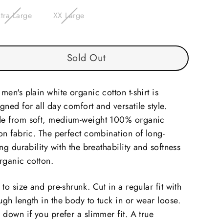
tra Large
XX Large
Sold Out
men's plain white organic cotton t-shirt is
gned for all day comfort and versatile style.
e from soft, medium-weight 100% organic
on fabric. The perfect combination of long-
ing durability with the breathability and softness
rganic cotton.
 to size and pre-shrunk. Cut in a regular fit with
gh length in the body to tuck in or wear loose.
 down if you prefer a slimmer fit. A true