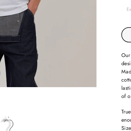
Ex
Our 
desi
Mad
cott
last
of o
True
enou
Size