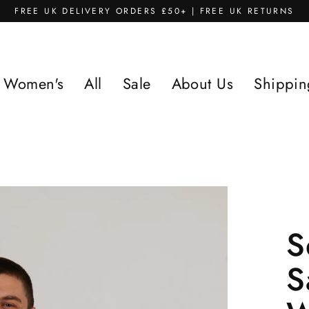
FREE UK DELIVERY ORDERS £50+ | FREE UK RETURNS
Women's
All
Sale
About Us
Shippin
S
S