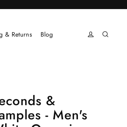
g & Returns
Blog
Log in
Search
econds &
amples - Men's