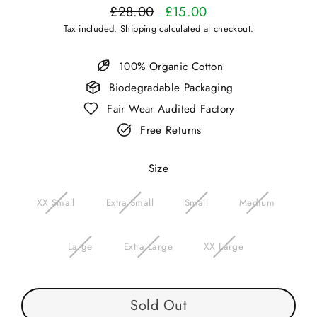
£28.00
£15.00
Regular
Sale
Tax included.
Shipping
calculated at checkout.
price
price
100% Organic Cotton
Biodegradable Packaging
Fair Wear Audited Factory
Free Returns
Size
XX Small
Extra Small
Small
Medium
Large
Extra Large
XX Large
Sold Out