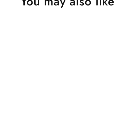
You may also like
Sold Out