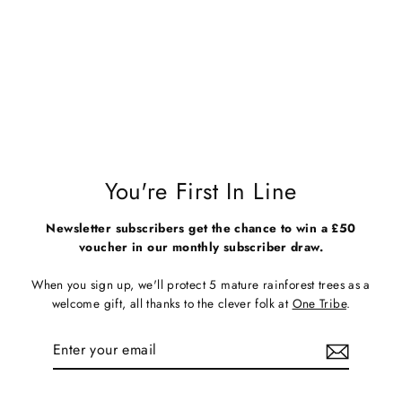
Unisex Blue Organic Cotton T-
Shirt - 70s Logo
Regular
Sale
£28.00
£15.00
price
price
You're First In Line
Newsletter subscribers get the chance to win a £50
voucher in our monthly subscriber draw.
When you sign up, we'll protect 5 mature rainforest trees as a
welcome gift, all thanks to the clever folk at
One Tribe
.
Enter
Subscribe
your
email