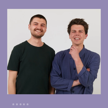
⭐⭐⭐⭐⭐