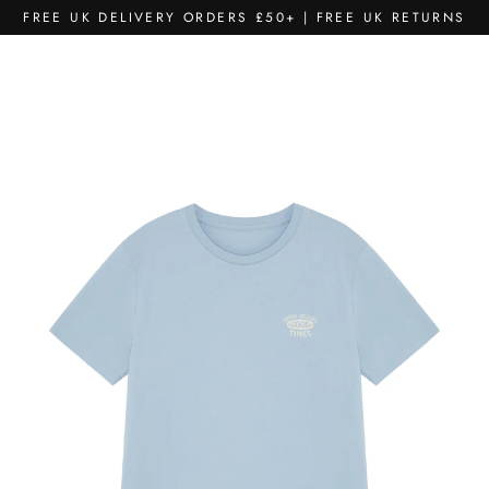
Skip
FREE UK DELIVERY ORDERS £50+ | FREE UK RETURNS
to
content