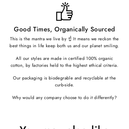
Good Times, Organically Sourced
This is the mantra we live by ☝️ It means we reckon the
best things in life keep both us and our planet smiling.
All our styles are made in certified 100% organic
cotton, by factories held to the highest ethical criteria.
Our packaging is biodegrable and recyclable at the
curb-side.
Why would any company choose to do it differently?