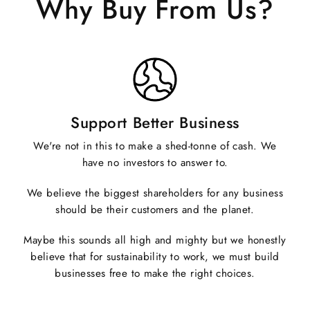
Why Buy From Us?
Support Better Business
We're not in this to make a shed-tonne of cash. We
have no investors to answer to.
We believe the biggest shareholders for any business
should be their customers and the planet.
Maybe this sounds all high and mighty but we honestly
believe that for sustainability to work, we must build
businesses free to make the right choices.