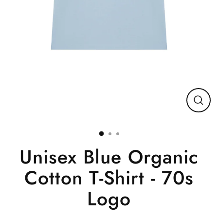
Close
(esc)
Unisex Blue Organic
Cotton T-Shirt - 70s
Logo