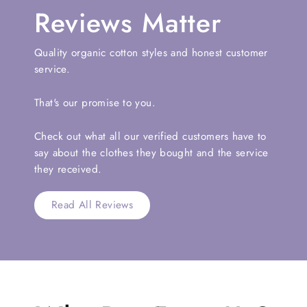
Reviews Matter
Quality organic cotton styles and honest customer
service.
That's our promise to you.
Check out what all our verified customers have to
say about the clothes they bought and the service
they received.
Read All Reviews