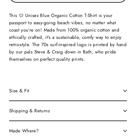
This 👕 Unisex Blue Organic Cotton T-Shirt is your
passport to easy-going beach vibes, no matter what
coast you’re on! Made from 100% organic cotton and
ethically crafted, it’s a sustainable, comfy way to enjoy
retro-style. The 70s surf-inspired logo is printed by hand
by our pals Steve & Craig down in Bath, who pride
themselves on perfect quality prints.
Size & Fit
Shipping & Returns
Made Where?