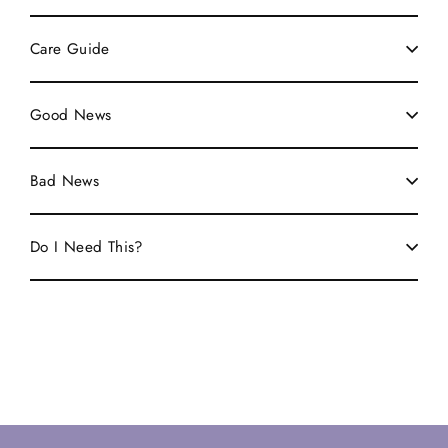
Care Guide
Good News
Bad News
Do I Need This?