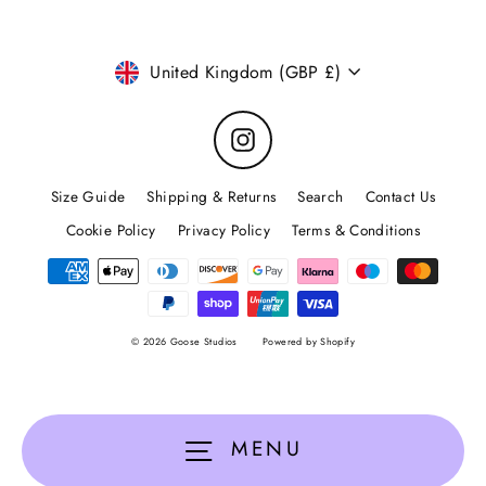
Currency
United Kingdom (GBP £)
Instagram
Size Guide
Shipping & Returns
Search
Contact Us
Cookie Policy
Privacy Policy
Terms & Conditions
© 2026 Goose Studios
Powered by Shopify
MENU