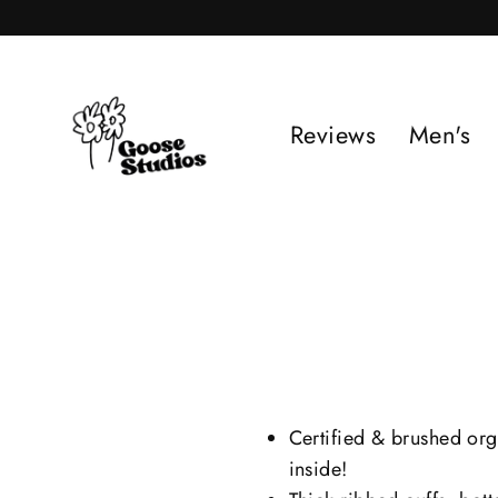
Skip
to
content
Reviews
Men's
Certified & brushed org
inside!