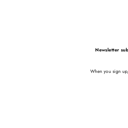
Newsletter sub
When you sign up, 
Enter
Subscribe
your
email