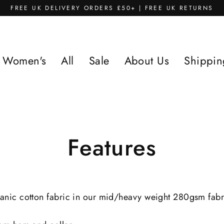
FREE UK DELIVERY ORDERS £50+ | FREE UK RETURNS
Women's
All
Sale
About Us
Shippin
Features
anic cotton fabric in our mid/heavy weight 280gsm fabric.