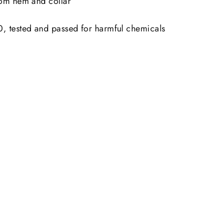
tom hem and collar
 tested and passed for harmful chemicals