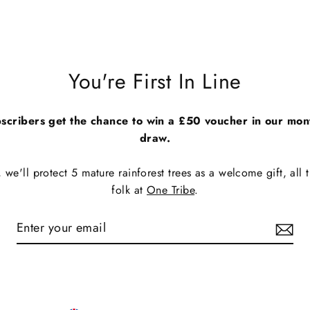
You're First In Line
scribers get the chance to win a £50 voucher in our mon
draw.
we'll protect 5 mature rainforest trees as a welcome gift, all t
folk at
One Tribe
.