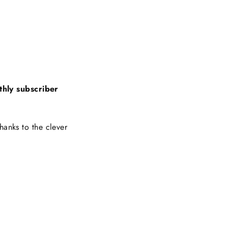
thly subscriber
hanks to the clever