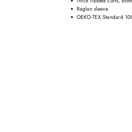
Thick ribbed cuffs, bot
Raglan sleeve
OEKO-TEX Standard 100,