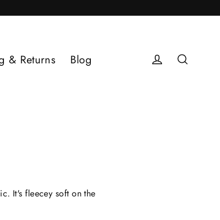
g & Returns
Blog
Log in
Search
 It's fleecey soft on the