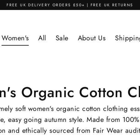
FREE UK DELIVERY ORDERS £50+ | FREE UK RETURNS
Women's
All
Sale
About Us
Shippin
's Organic Cotton Cl
ely soft women's organic cotton clothing ess
le, easy going autumn style. Made from 100% 
on and ethically sourced from Fair Wear audit