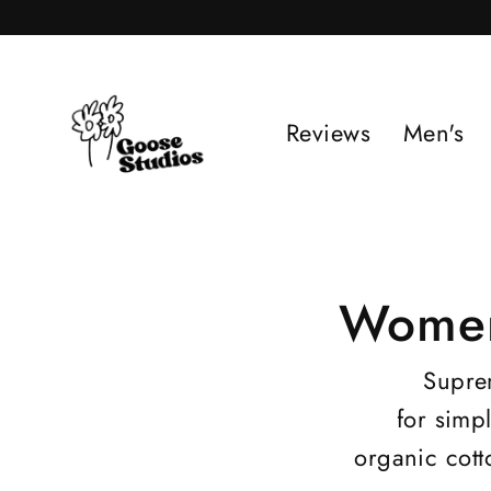
Skip
to
content
Reviews
Men's
Women
Suprem
for simp
organic cott