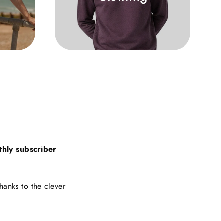
thly subscriber
hanks to the clever