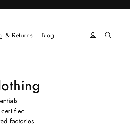
g & Returns
Blog
Log in
Search
othing
entials
certified
ed factories
.