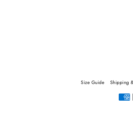
your
email
Size Guide
Shipping &