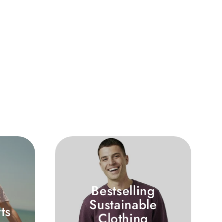
Bestselling
c
Sustainable
ts
Clothing