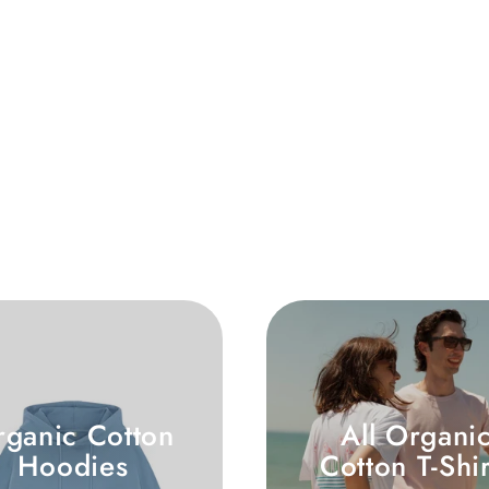
rganic Cotton
All Organi
Hoodies
Cotton T-Shir