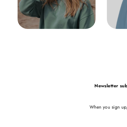
Newsletter sub
When you sign up, 
Enter
Subscribe