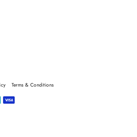
icy
Terms & Conditions