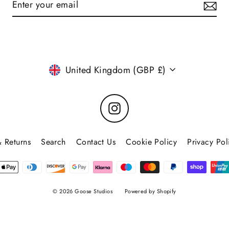
Currency
United Kingdom (GBP £)
Instagram
 Returns
Search
Contact Us
Cookie Policy
Privacy Pol
© 2026 Goose Studios
Powered by Shopify