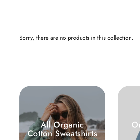
Sorry, there are no products in this collection.
All Organic
O
Cotton Sweatshirts