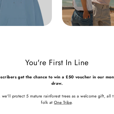
You're First In Line
scribers get the chance to win a £50 voucher in our mon
draw.
we'll protect 5 mature rainforest trees as a welcome gift, all t
folk at
One Tribe
.