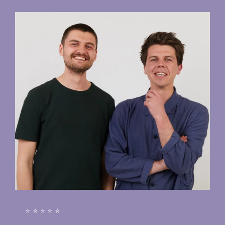
⭐⭐⭐⭐⭐