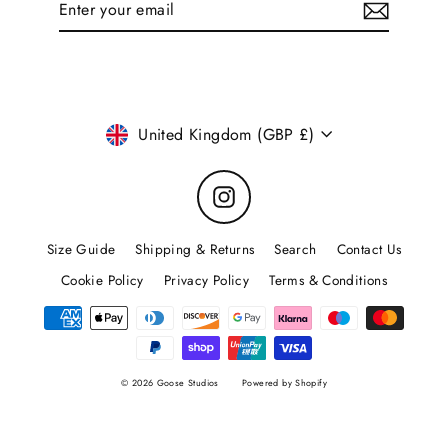
your
email
Currency
United Kingdom (GBP £)
Instagram
Size Guide
Shipping & Returns
Search
Contact Us
Cookie Policy
Privacy Policy
Terms & Conditions
© 2026 Goose Studios
Powered by Shopify