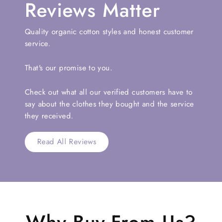
Reviews Matter
Quality organic cotton styles and honest customer
service.
That's our promise to you.
Check out what all our verified customers have to
say about the clothes they bought and the service
they received.
Read All Reviews