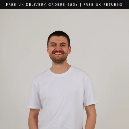
Skip
FREE UK DELIVERY ORDERS £50+ | FREE UK RETURNS
to
content