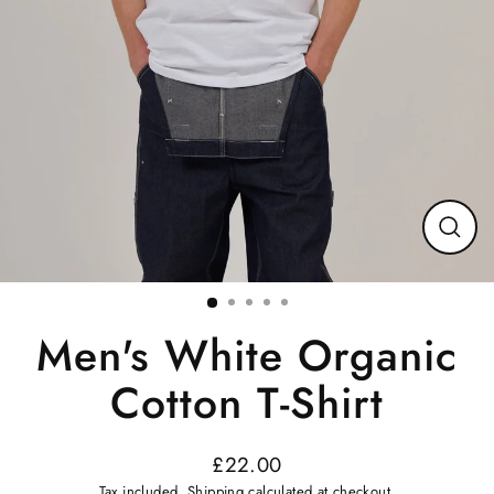
Close
(esc)
Men's White Organic
Cotton T-Shirt
£22.00
Regular
Tax included.
Shipping
calculated at checkout.