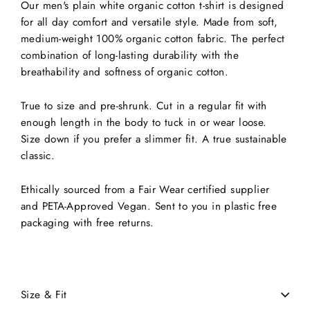
Our men's plain white organic cotton t-shirt is designed
for all day comfort and versatile style. Made from soft,
medium-weight 100% organic cotton fabric. The perfect
combination of long-lasting durability with the
breathability and softness of organic cotton.
True to size and pre-shrunk. Cut in a regular fit with
enough length in the body to tuck in or wear loose.
Size down if you prefer a slimmer fit. A true sustainable
classic.
Ethically sourced from a Fair Wear certified supplier
and PETA-Approved Vegan. Sent to you in plastic free
packaging with free returns.
Size & Fit