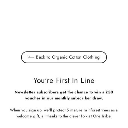
Men's White Organic Cotton T-
Shirt
£22.00
⟵ Back to Organic Cotton Clothing
You're First In Line
Newsletter subscribers get the chance to win a £50
voucher in our monthly subscriber draw.
When you sign up, we'll protect 5 mature rainforest trees as a
welcome gift, all thanks to the clever folk at
One Tribe
.
Enter
Subscribe