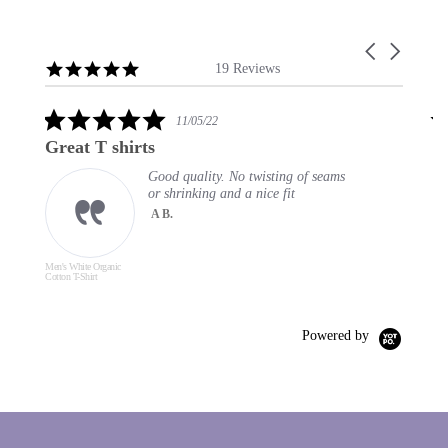
Carousel
Reviews
4.9
arrows
19 Reviews
carousel
star
rating
5.0
11/05/22
star
Great T shirts
E
rating
Good quality. No twisting of seams
or shrinking and a nice fit
A B.
Men's White Organic
Men
Cotton T-Shirt
Cott
Powered by