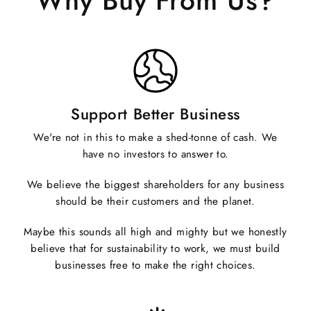
Why Buy From Us?
Support Better Business
We're not in this to make a shed-tonne of cash. We
have no investors to answer to.
We believe the biggest shareholders for any business
should be their customers and the planet.
Maybe this sounds all high and mighty but we honestly
believe that for sustainability to work, we must build
businesses free to make the right choices.