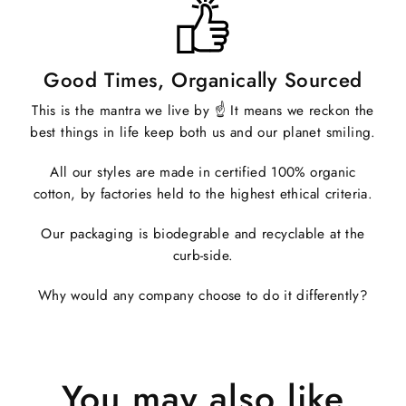
Good Times, Organically Sourced
This is the mantra we live by ☝️ It means we reckon the
best things in life keep both us and our planet smiling.
All our styles are made in certified 100% organic
cotton, by factories held to the highest ethical criteria.
Our packaging is biodegrable and recyclable at the
curb-side.
Why would any company choose to do it differently?
You may also like