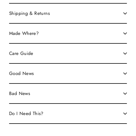
Shipping & Returns
Made Where?
Care Guide
Good News
Bad News
Do I Need This?