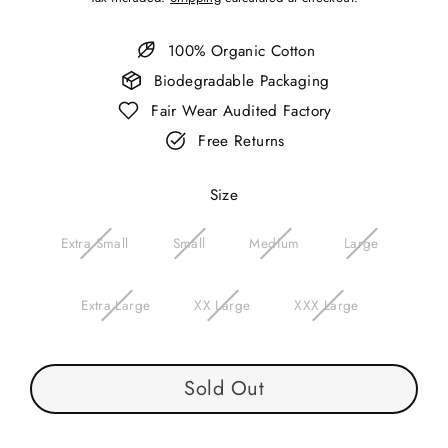
price
100% Organic Cotton
Biodegradable Packaging
Fair Wear Audited Factory
Free Returns
Size
Extra Small
Small
Medium
Large
Extra Large
XX Large
XXX Large
Sold Out