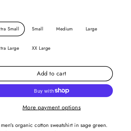
e
tra Small
Small
Medium
Large
tra Large
XX Large
Add to cart
More payment options
men's organic cotton sweatshirt in sage green.