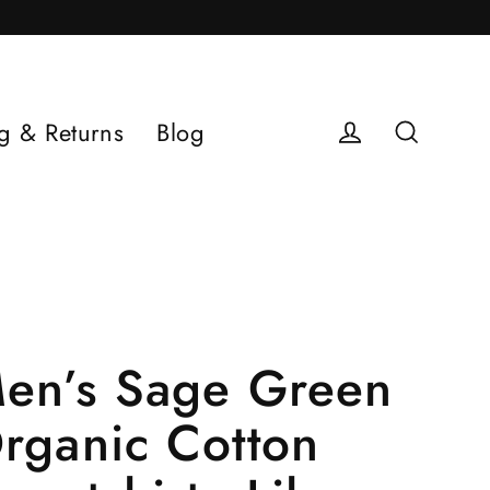
g & Returns
Blog
Log in
Search
en’s Sage Green
rganic Cotton