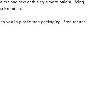
he cut and sew of this style were paid a Living
e Premium.
 to you in plastic free packaging. Free returns.