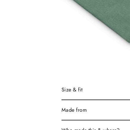
Size & fit
Made from