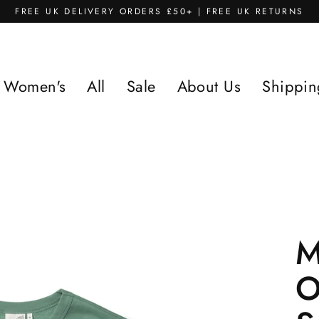
FREE UK DELIVERY ORDERS £50+ | FREE UK RETURNS
Women's
All
Sale
About Us
Shippin
M
O