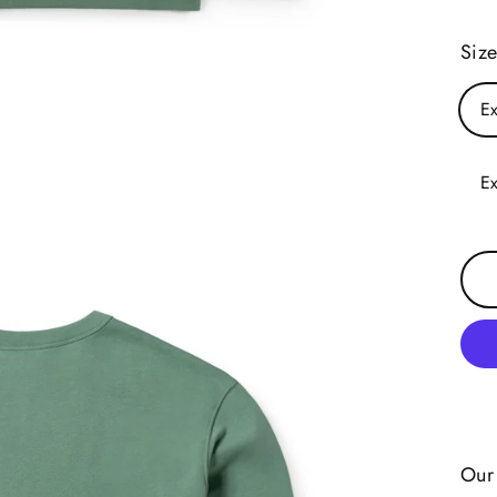
Siz
Ex
Ex
Our 