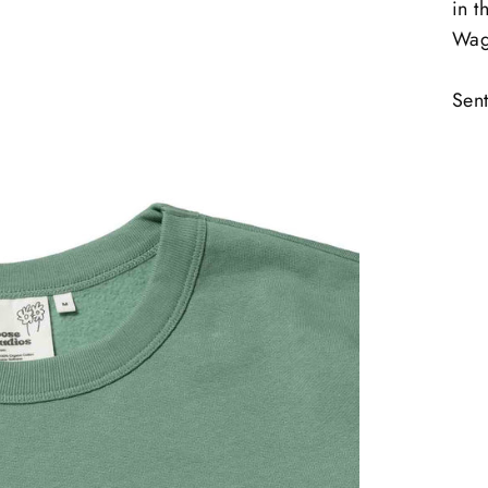
in t
Wag
Sent