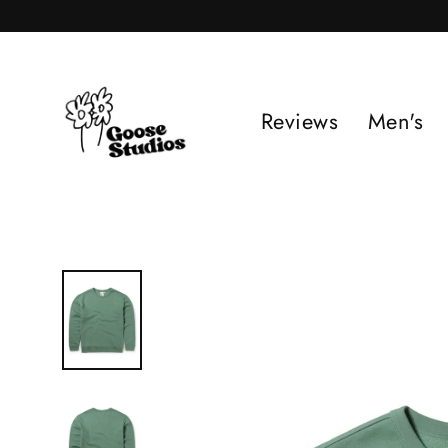
Skip
to
content
Reviews
Men's