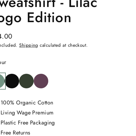
weatshirt - Lilac
ogo Edition
4.00
ular
included.
Shipping
calculated at checkout.
e
our
100% Organic Cotton
Living Wage Premium
Plastic Free Packaging
Free Returns