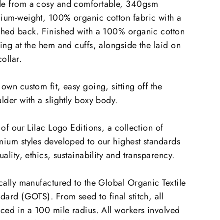
e from a cosy and comfortable, 340gsm
ium-weight, 100% organic cotton fabric with a
shed back. Finished with a 100% organic cotton
ing at the hem and cuffs, alongside the laid on
collar.
own custom fit, easy going, sitting off the
lder with a slightly boxy body.
 of our Lilac Logo Editions, a collection of
ium styles developed to our highest standards
uality, ethics, sustainability and transparency.
cally manufactured to the Global Organic Textile
ndard (GOTS).
From seed to final stitch, all
ced in a 100 mile radius. All workers involved