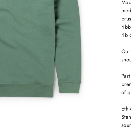
Mad
med
bru
ribb
rib 
Our 
shou
Part
prem
of q
Ethi
Sta
sour